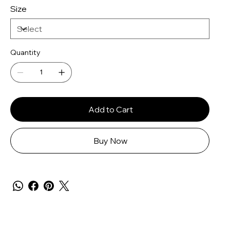
Size
Quantity
Add to Cart
Buy Now