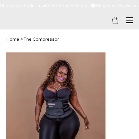
Shop now. Pay later with AfterPay & Klarna - 
Home
>
The Compressor