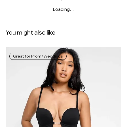
Loading…
You might also like
Great for Prom/Weddings