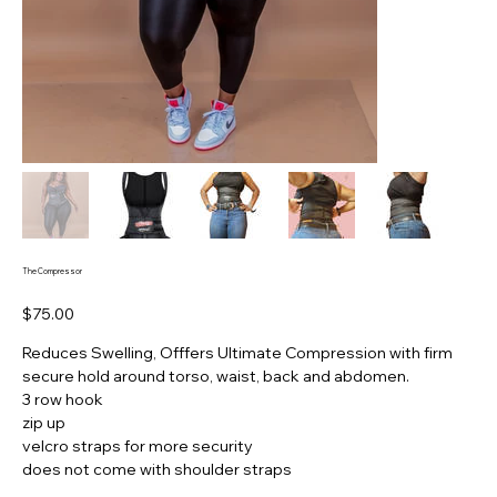
The Compressor
Price
$75.00
Reduces Swelling, Offfers Ultimate Compression with firm
secure hold around torso, waist, back and abdomen.
3 row hook
zip up
velcro straps for more security
does not come with shoulder straps