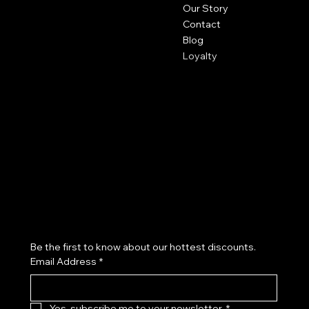
Our Story
Contact
Blog
Loyalty
Policies
Social
Privacy Policy
Facebook
Shipping Policy
Instagram
Refund Policy
Subscribe to our newsletter
Be the first to know about our hottest discounts. 
Email Address
*
Yes, subscribe me to your newsletter.
*