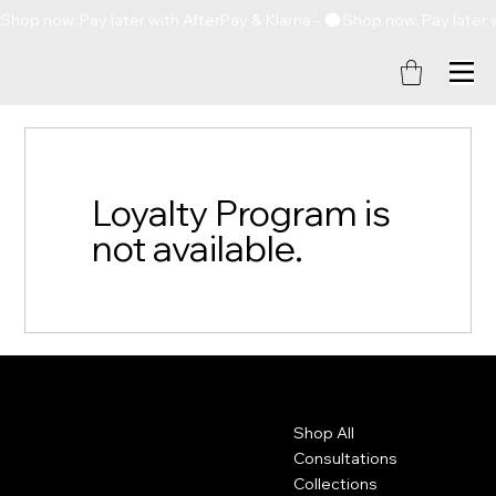
Shop now. Pay later with AfterPay & Klarna - 
Loyalty Program is
not available.
Contact
Menu
Shop All
+1 (757) 714 - 5885
thethickkappeal@gmail.com
Consultations
Collections