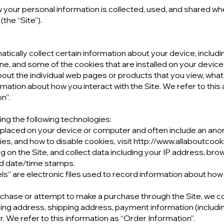
 your personal information is collected, used, and shared whe
the “Site”).
atically collect certain information about your device, includ
e, and some of the cookies that are installed on your device.
about the individual web pages or products that you view, wh
rmation about how you interact with the Site. We refer to this
n”.
ng the following technologies:
re placed on your device or computer and often include an ano
s, and how to disable cookies, visit http://www.allaboutcook
ing on the Site, and collect data including your IP address, bro
and date/time stamps.
els” are electronic files used to record information about how
chase or attempt to make a purchase through the Site, we col
lling address, shipping address, payment information (includi
 We refer to this information as “Order Information”.