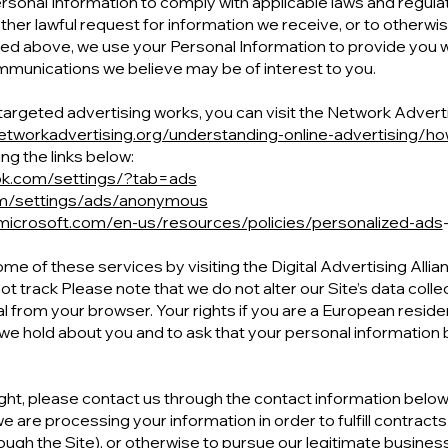
ersonal Information to comply with applicable laws and regula
her lawful request for information we receive, or to otherwise
bed above, we use your Personal Information to provide you 
munications we believe may be of interest to you.
rgeted advertising works, you can visit the Network Advertisin
etworkadvertising.org/understanding-online-advertising/ho
ng the links below:
ok.com/settings/?tab=ads
om/settings/ads/anonymous
.microsoft.com/en-us/resources/policies/personalized-ads
ome of these services by visiting the Digital Advertising Allian
ot track Please note that we do not alter our Site’s data coll
 from your browser. Your rights if you are a European residen
we hold about you and to ask that your personal information 
right, please contact us through the contact information below. 
 are processing your information in order to fulfill contracts
ugh the Site), or otherwise to pursue our legitimate business