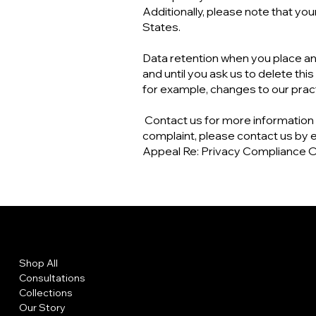
Additionally, please note that you
States.
Data retention when you place an 
and until you ask us to delete thi
for example, changes to our practi
Contact us for more information a
complaint, please contact us by e
Appeal Re: Privacy Compliance O
Menu
Policies
Shop All
Privacy Policy
Consultations
Shipping Policy
Collections
Refund Policy
Our Story