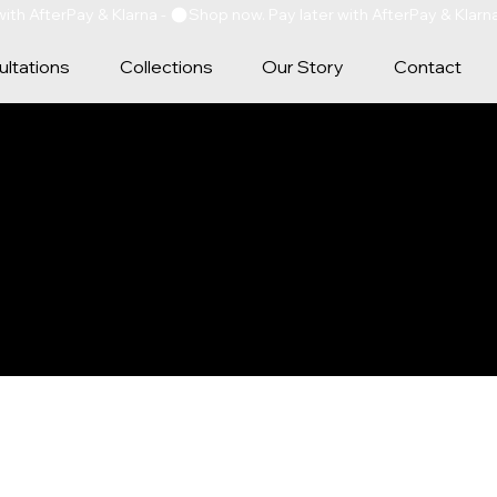
ltations
Collections
Our Story
Contact
Y POLICY