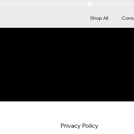
Shop now. Pay later with AfterPay & Klarna - 
Shop All
Consu
PRIVAC
Privacy Policy