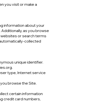
n you visit or make a
ing information about your
 Additionally, as you browse
at websites or search terms
 automatically-collected
nymous unique identifier.
ies.org.
wser type, Internet service
 you browse the Site.
lect certain information
ng credit card numbers,