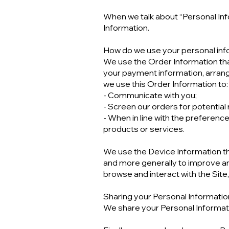
When we talk about “Personal Info
Information.
How do we use your personal inf
We use the Order Information that 
your payment information, arrangi
we use this Order Information to:
- Communicate with you;
- Screen our orders for potential r
- When in line with the preference
products or services.
We use the Device Information that
and more generally to improve an
browse and interact with the Sit
Sharing your Personal Informatio
We share your Personal Informatio