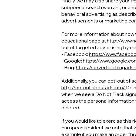
Finally, we may also share your P
subpoena, search warrant, or anot
behavioral advertising as descri
advertisements or marketing com
For more information about how ta
educational page at
http://www.n
out of targeted advertising by usi
- Facebook:
https://www.facebo
- Google:
https://www.google.c
- Bing:
https://advertise.bingads
Additionally, you can opt-out of s
http://optout.aboutads.info/.
Do n
when we see a Do Not Track signal
access the personal information 
deleted.
If you would like to exercise this 
European resident we note that we
example if you make an order thro