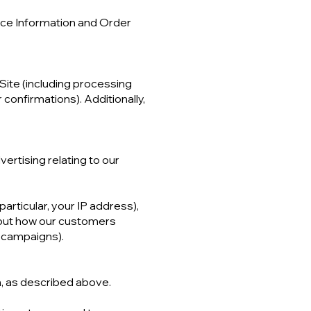
vice Information and Order
 Site (including processing
confirmations). Additionally,
ertising relating to our
particular, your IP address),
bout how our customers
g campaigns).
n, as described above.