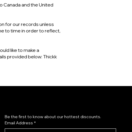
 to Canada and the United
on for our records unless
 to time in order to reflect,
ould like to make a
ails provided below: Thickk
Subscribe to our newsletter
Be the first to know about our hottest discounts. 
Email Address
*