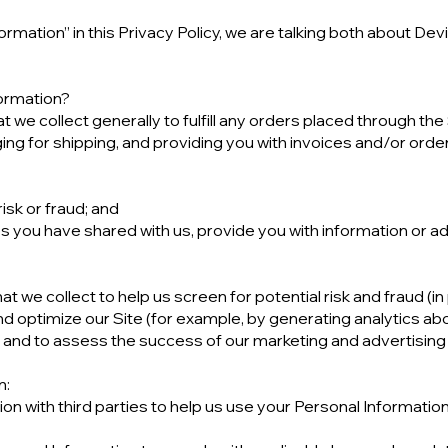
rmation” in this Privacy Policy, we are talking both about De
ormation?
we collect generally to fulfill any orders placed through the
ng for shipping, and providing you with invoices and/or order 
isk or fraud; and
s you have shared with us, provide you with information or adv
 we collect to help us screen for potential risk and fraud (in 
d optimize our Site (for example, by generating analytics a
e, and to assess the success of our marketing and advertisin
n:
n with third parties to help us use your Personal Informatio