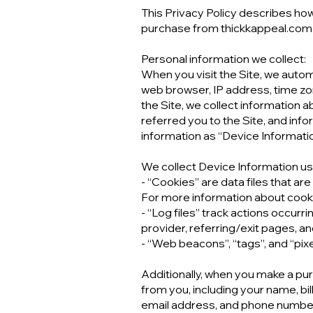
This Privacy Policy describes how
purchase from thickkappeal.com (
Personal information we collect:
When you visit the Site, we autom
web browser, IP address, time zon
the Site, we collect information 
referred you to the Site, and info
information as “Device Informatio
We collect Device Information usi
- “Cookies” are data files that a
For more information about cookie
- “Log files” track actions occurr
provider, referring/exit pages, 
- “Web beacons”, “tags”, and “pix
Additionally, when you make a pur
from you, including your name, bi
email address, and phone number.