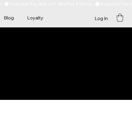
Blog
Loyalty
Log In