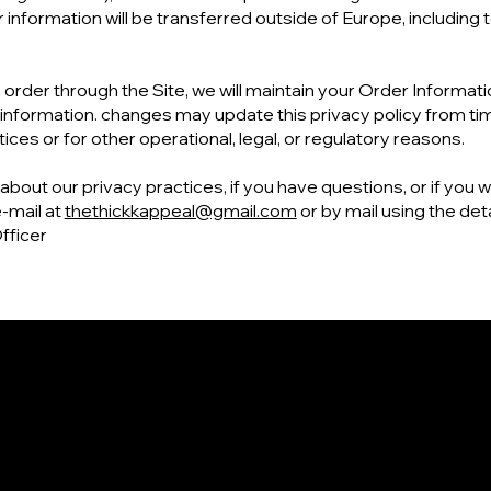
r information will be transferred outside of Europe, including
order through the Site, we will maintain your Order Informati
s information. changes may update this privacy policy from time
ces or for other operational, legal, or regulatory reasons.
bout our privacy practices, if you have questions, or if you w
‑mail at
thethickkappeal@gmail.com
or by mail using the det
fficer
Contact
Social
+1 (757) 714 - 5885
Facebook
thethickkappeal@gmail.com
Instagram