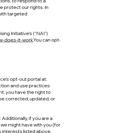
tions, to respond to a
 protect our rights. In
with targeted
g Initiative’s (“NAI”)
w-does-it-work.
You can opt-
-
ce’s opt-out portal at:
ection and use practices
t, you have the right to
be corrected, updated, or
Additionally, if you are a
 we might have with you (for
 interests listed above.