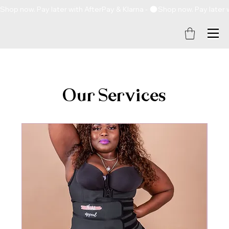
Shop now. Pay later with AfterPay & Klarna - 
Our Services