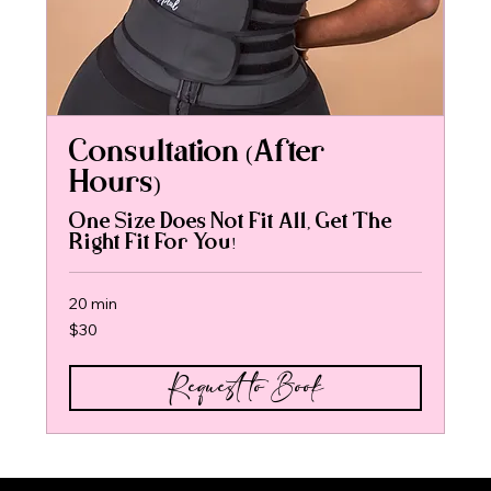
Consultation (After
Hours)
One Size Does Not Fit All, Get The
Right Fit For You!
20 min
30
$30
US
dollars
Request to Book