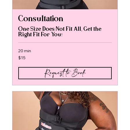
Consultation
One Size Does Not Fit All, Get the
Right Fit For You!
20 min
15
$15
US
dollars
Request to Book