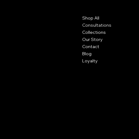
Contact
Menu
Shop All
+1 (757) 714 - 5885
thethickkappeal@gmail.com
Consultations
Collections
Our Story
Contact
Blog
Loyalty
Policies
Social
Privacy Policy
Facebook
Shipping Policy
Instagram
Refund Policy
Subscribe to our newsletter